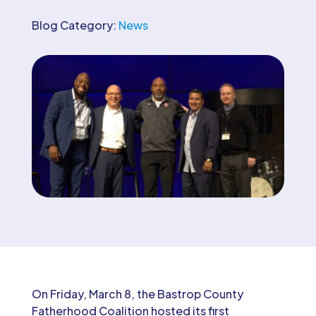
Blog Category:
News
On Friday, March 8, the Bastrop County
Fatherhood Coalition hosted its first