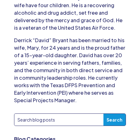
wife have four children. He is a recovering
alcoholic and drug addict, set free and
delivered by the mercy and grace of God. He
is a veteran of the United States Air Force.
Derrick “David” Bryant has been married to his
wife, Mary, for 24 years and is the proud father
of a 15-year-old daughter. David has over 20
years’ experience in serving fathers, families,
and the community in both direct service and
in community leadership roles. He currently
works with the Texas DFPS Prevention and
Early Intervention (PEI) where he serves as
Special Projects Manager.
Blog Categories