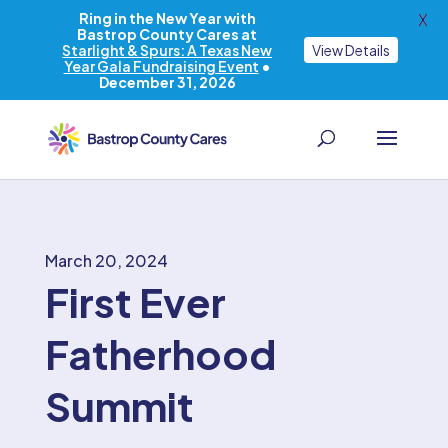
Ring in the New Year with
X
Bastrop County Cares at
Starlight & Spurs: A Texas New
View Details
Year Gala Fundraising Event
•
December 31, 2026
March 20, 2024
First Ever
Fatherhood
Summit