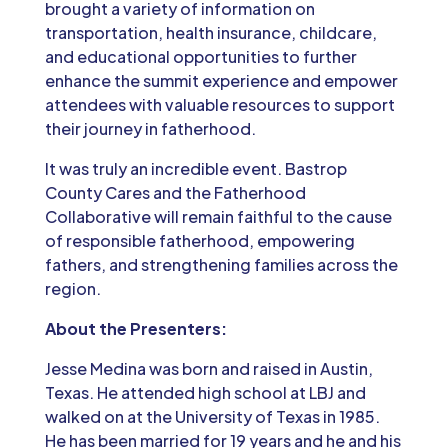
brought a variety of information on
transportation, health insurance, childcare,
and educational opportunities to further
enhance the summit experience and empower
attendees with valuable resources to support
their journey in fatherhood.
It was truly an incredible event. Bastrop
County Cares and the Fatherhood
Collaborative will remain faithful to the cause
of responsible fatherhood, empowering
fathers, and strengthening families across the
region.
About the Presenters:
Jesse Medina was born and raised in Austin,
Texas. He attended high school at LBJ and
walked on at the University of Texas in 1985.
He has been married for 19 years and he and his