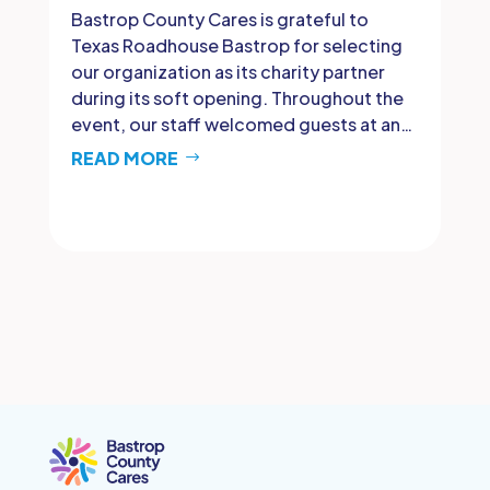
Bastrop County Cares is grateful to
Texas Roadhouse Bastrop for selecting
our organization as its charity partner
during its soft opening. Throughout the
event, our staff welcomed guests at an…
READ MORE