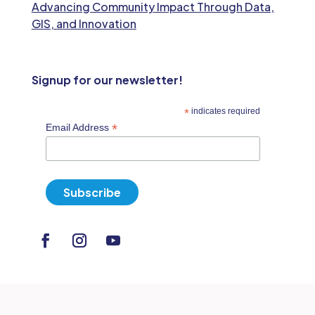
Advancing Community Impact Through Data,
GIS, and Innovation
Signup for our newsletter!
*
indicates required
*
Email Address