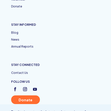
Donate
STAY INFORMED
Blog
News
Annual Reports
STAY CONNECTED
Contact Us
FOLLOW US
Donate