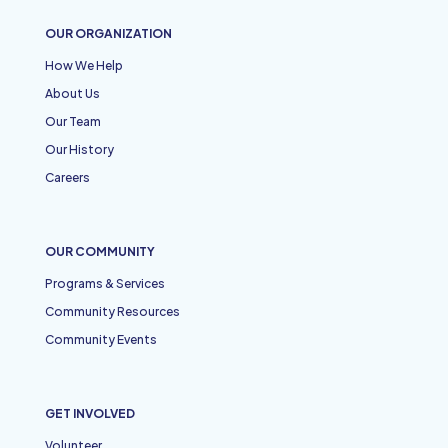
OUR ORGANIZATION
How We Help
About Us
Our Team
Our History
Careers
OUR COMMUNITY
Programs & Services
Community Resources
Community Events
GET INVOLVED
Volunteer