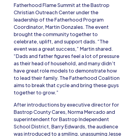
Fatherhood Flame Summit at the Bastrop
Christian Outreach Center under the
leadership of the Fatherhood Program
Coordinator, Martin Gonzales. The event
brought the community together to
celebrate, uplift, and support dads. “The
event was a great success,” Martin shared.
“Dads and father figures feel a lot of pressure
as their head of household, and many didn’t
have great role models to demonstrate how
to lead their family. The Fatherhood Coalition
aims to break that cycle and bring these guys
together to grow.”
After introductions by executive director for
Bastrop County Cares, Norma Mercado and
superintendent for Bastrop Independent
School District, Barry Edwards, the audience
was introduced to a smiling, unassuming Jesse