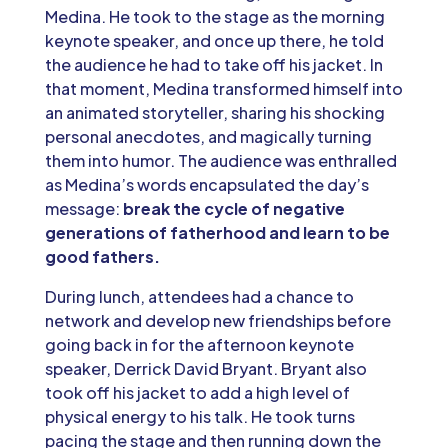
Medina. He took to the stage as the morning
keynote speaker, and once up there, he told
the audience he had to take off his jacket. In
that moment, Medina transformed himself into
an animated storyteller, sharing his shocking
personal anecdotes, and magically turning
them into humor. The audience was enthralled
as Medina’s words encapsulated the day’s
message:
break the cycle of negative
generations of fatherhood and learn to be
good fathers.
During lunch, attendees had a chance to
network and develop new friendships before
going back in for the afternoon keynote
speaker, Derrick David Bryant. Bryant also
took off his jacket to add a high level of
physical energy to his talk. He took turns
pacing the stage and then running down the