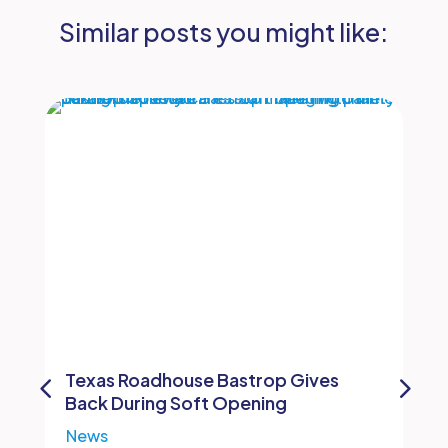
Similar posts you might like:
Texas Roadhouse Bastrop Gives
Back During Soft Opening
News