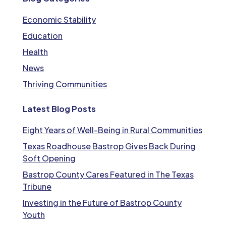
Economic Stability
Education
Health
News
Thriving Communities
Latest Blog Posts
Eight Years of Well-Being in Rural Communities
Texas Roadhouse Bastrop Gives Back During
Soft Opening
Bastrop County Cares Featured in The Texas
Tribune
Investing in the Future of Bastrop County
Youth