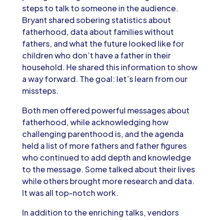
steps to talk to someone in the audience.
Bryant shared sobering statistics about
fatherhood, data about families without
fathers, and what the future looked like for
children who don’t have a father in their
household. He shared this information to show
a way forward. The goal: let’s learn from our
missteps.
Both men offered powerful messages about
fatherhood, while acknowledging how
challenging parenthood is, and the agenda
held a list of more fathers and father figures
who continued to add depth and knowledge
to the message. Some talked about their lives
while others brought more research and data.
It was all top-notch work.
In addition to the enriching talks, vendors