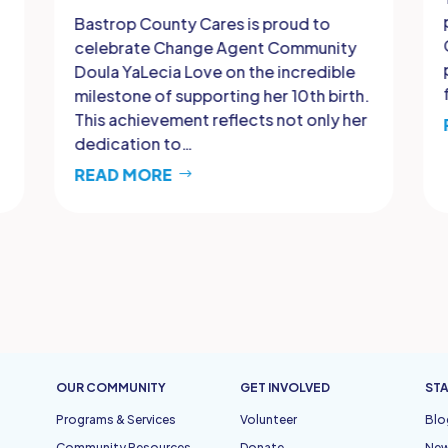
Bastrop County Cares is proud to
celebrate Change Agent Community
Doula YaLecia Love on the incredible
milestone of supporting her 10th birth.
This achievement reflects not only her
dedication to…
READ MORE
OUR COMMUNITY
GET INVOLVED
STA
Programs & Services
Volunteer
Blo
Community Resources
Donate
Ne