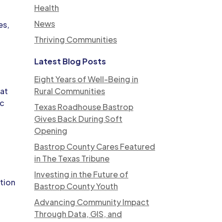
Health
News
es,
Thriving Communities
Latest Blog Posts
Eight Years of Well-Being in
hat
Rural Communities
ic
Texas Roadhouse Bastrop
Gives Back During Soft
Opening
Bastrop County Cares Featured
in The Texas Tribune
Investing in the Future of
ation
Bastrop County Youth
Advancing Community Impact
Through Data, GIS, and