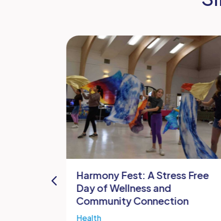
and
Harmony Fest: A Stress Free
ithville
Day of Wellness and
Community Connection
es
Health