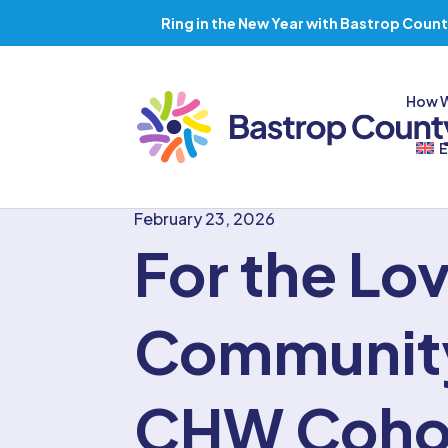
Ring in the New Year with Bastrop Count
How 
E
February 23, 2026
For the Lov
Communit
CHW Coho