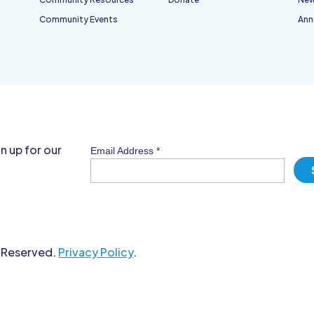
Community Events
Ann
n up for our
Email Address
*
s Reserved.
Privacy Policy
.