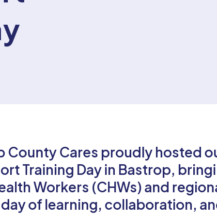
ay
p County Cares proudly hosted o
t Training Day in Bastrop, bring
alth Workers (CHWs) and region
 day of learning, collaboration, a