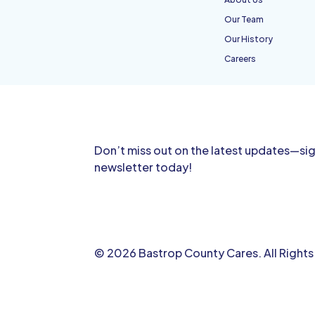
Our Team
Our History
Careers
Don’t miss out on the latest updates—sig
newsletter today!
© 2026 Bastrop County Cares. All Right