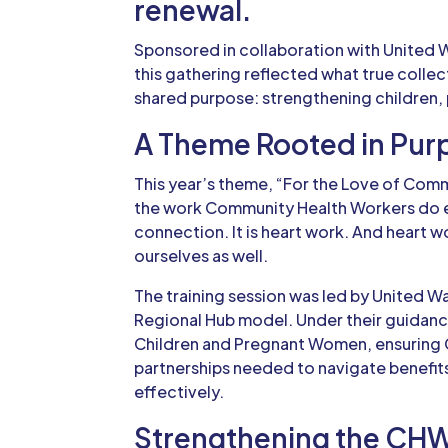
renewal.
Sponsored in collaboration with United 
this gathering reflected what true colle
shared purpose: strengthening children,
A Theme Rooted in Pur
This year’s theme, “For the Love of Commu
the work Community Health Workers do e
connection. It is heart work. And heart w
ourselves as well.
The training session was led by
United W
Regional Hub model. Under their guidanc
Children and Pregnant Women, ensuring 
partnerships needed to navigate benefit
effectively.
Strengthening the CH