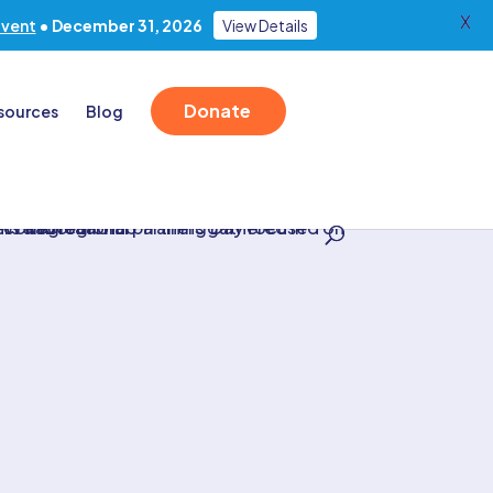
X
Event
• December 31, 2026
View Details
Donate
sources
Blog