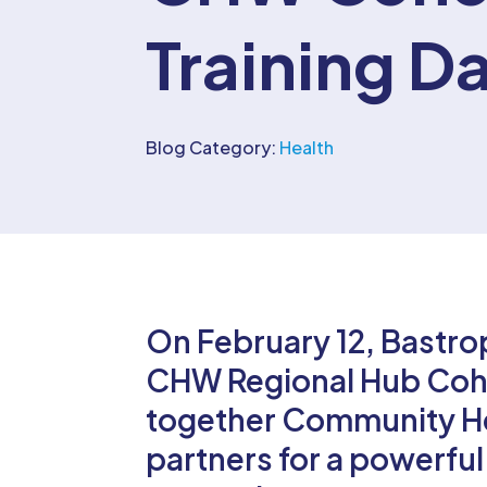
Training D
Blog Category:
Health
On February 12, Bastro
CHW Regional Hub Cohor
together Community He
partners for a powerful