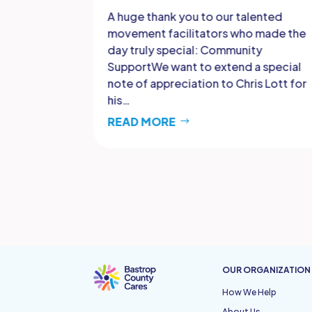
ted with
A huge thank you to our talented
y forgotten
movement facilitators who made the
he victory
day truly special: Community
I. That
SupportWe want to extend a special
note of appreciation to Chris Lott for
his…
READ MORE
OUR ORGANIZATION
How We Help
About Us