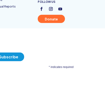
FOLLOW US
ual Reports
Donate
*
indicates required