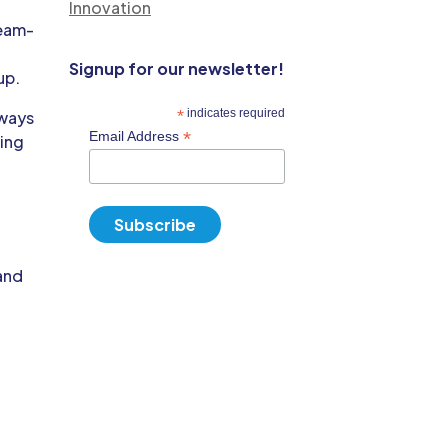
Innovation
team-
Signup for our newsletter!
up.
*
indicates required
hways
*
Email Address
ding
o
 and