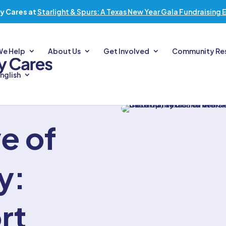
y Cares at
Starlight & Spurs: A Texas New Year Gala Fundraising 
We Help
About Us
Get Involved
Community Re
nglish
e of
y:
rt