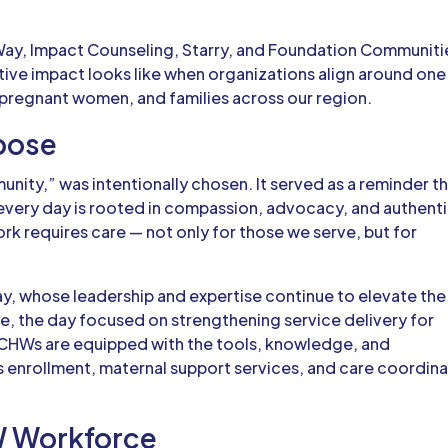
Way, Impact Counseling, Starry, and Foundation Communiti
ctive impact looks like when organizations align around one
 pregnant women, and families across our region.
pose
nity,” was intentionally chosen. It served as a reminder t
very day is rooted in compassion, advocacy, and authent
ork requires care — not only for those we serve, but for
ay
, whose leadership and expertise continue to elevate the
e, the day focused on strengthening service delivery for
CHWs are equipped with the tools, knowledge, and
s enrollment, maternal support services, and care coordin
W Workforce