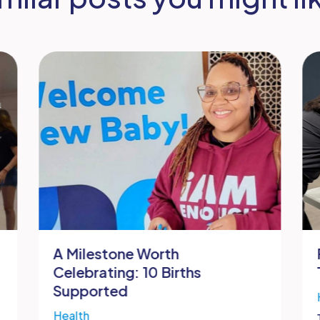
A Milestone Worth
Celebrating: 10 Births
Supported
Health