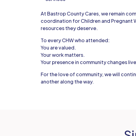
At Bastrop County Cares, we remain co
coordination for Children and Pregnant 
resources they deserve.
To every CHW who attended:
You are valued.
Your work matters.
Your presence in community changes live
For the love of community, we will conti
another along the way.
Si