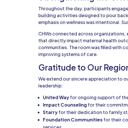
Throughout the day, participants engaged
building activities designed to pour bac
emphasis on wellness was intentional. 
CHWs connected across organizations, e
that directly impact maternal health ou
communities. The room was filled with 
improving systems of care.
Gratitude to Our Regio
We extend our sincere appreciation to ou
leadership:
United Way
for ongoing support of t
Impact Counseling
for their commitme
Starry
for their dedication to family 
Foundation Communities
for their c
services