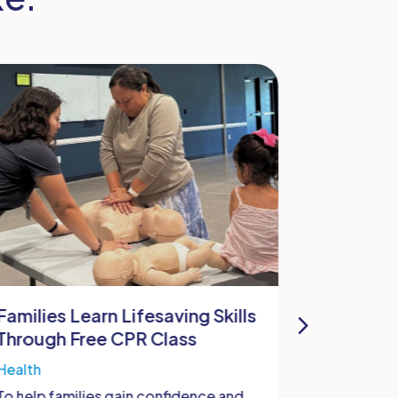
Families Learn Lifesaving Skills
W.O.M.B
Through Free CPR Class
Bastrop
Health
Health
To help families gain confidence and
At Bastrop