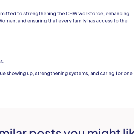
mmitted to strengthening the CHW workforce, enhancing
Women, and ensuring that every family has access to the
s.
nue showing up, strengthening systems, and caring for one
milar posts you might li