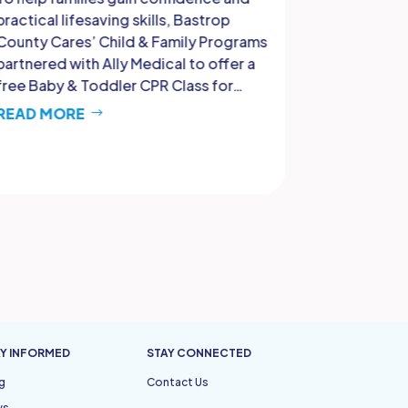
practical lifesaving skills, Bastrop
that strong
County Cares’ Child & Family Programs
support sy
partnered with Ally Medical to offer a
proud to p
free Baby & Toddler CPR Class for…
Birthing C
dedicated
READ MORE
READ MO
Y INFORMED
STAY CONNECTED
g
Contact Us
ws