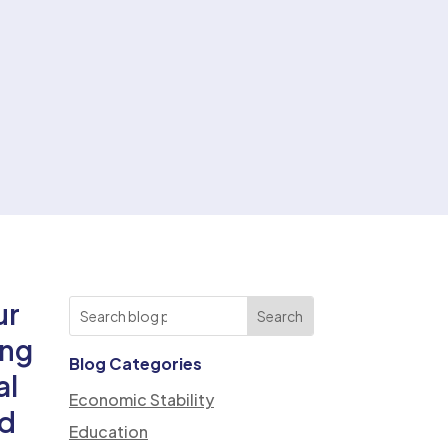
ur
ing
Blog Categories
al
Economic Stability
nd
Education