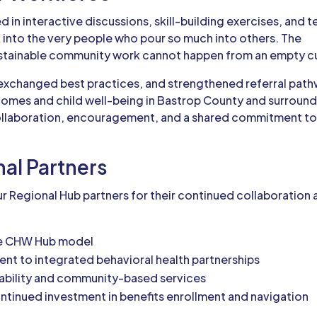
 in interactive discussions, skill-building exercises, and 
k into the very people who pour so much into others. The
Sustainable community work cannot happen from an empty c
xchanged best practices, and strengthened referral pat
tcomes and child well-being in Bastrop County and surroun
collaboration, encouragement, and a shared commitment t
nal Partners
r Regional Hub partners for their continued collaboration
he CHW Hub model
nt to integrated behavioral health partnerships
stability and community-based services
ontinued investment in benefits enrollment and navigation