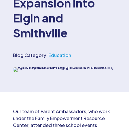
Expansion into
Elgin and
Smithville
Blog Category:
Education
Our team of Parent Ambassadors, who work
under the Family Empowerment Resource
Center, attended three school events