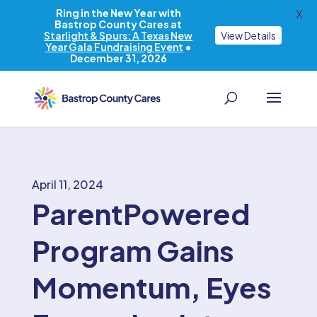
Ring in the New Year with
X
Bastrop County Cares at
Starlight & Spurs: A Texas New
View Details
Year Gala Fundraising Event
•
December 31, 2026
April 11, 2024
ParentPowered
Program Gains
Momentum, Eyes