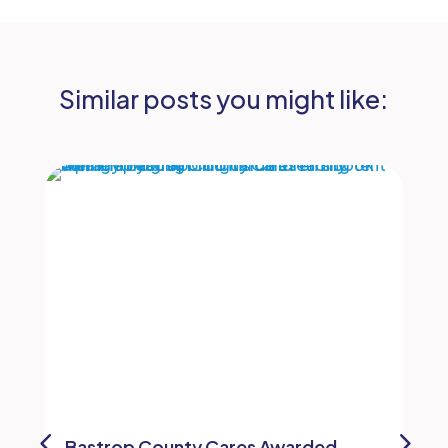
Similar posts you might like:
Bastrop County Cares Awarded