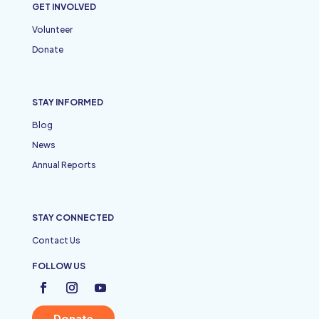
GET INVOLVED
Volunteer
Donate
STAY INFORMED
Blog
News
Annual Reports
STAY CONNECTED
Contact Us
FOLLOW US
Donate