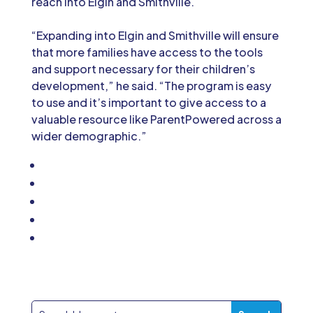
reach into Elgin and Smithville.
“Expanding into Elgin and Smithville will ensure
that more families have access to the tools
and support necessary for their children’s
development,” he said. “The program is easy
to use and it’s important to give access to a
valuable resource like ParentPowered across a
wider demographic.”