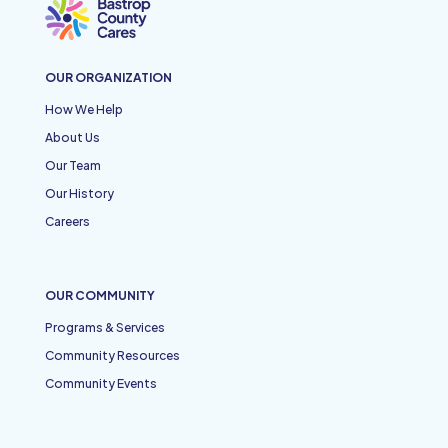
OUR ORGANIZATION
How We Help
About Us
Our Team
Our History
Careers
OUR COMMUNITY
Programs & Services
Community Resources
Community Events