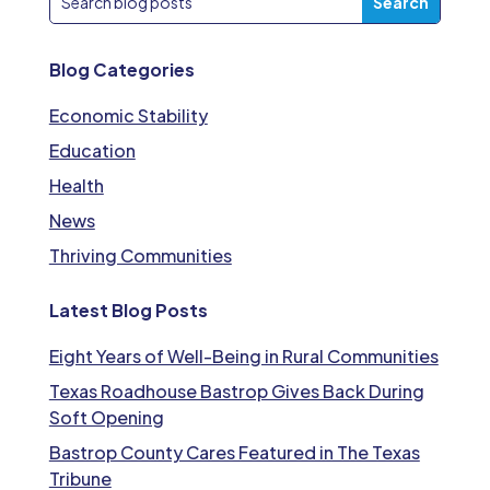
Blog Categories
Economic Stability
Education
Health
News
Thriving Communities
Latest Blog Posts
Eight Years of Well-Being in Rural Communities
Texas Roadhouse Bastrop Gives Back During
Soft Opening
Bastrop County Cares Featured in The Texas
Tribune