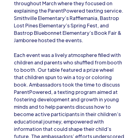
throughout March where they focused on
explaining the ParentPowered texting service.
Smithville Elementary’s Rafflemania, Bastrop
Lost Pines Elementary’s Spring Fest, and
Bastrop Bluebonnet Elementary’s Book Fair &
Jamboree hosted the events.
Each event was a lively atmosphere filled with
children and parents who shuffled from booth
to booth. Our table featured a prize wheel
that children spun to win a toy or coloring
book. Ambassadors took the time to discuss
ParentPowered, a texting program aimed at
fostering development and growth in young
minds and to help parents discuss how to
become active participants in their children’s
educational journey, empowered with
information that could shape their child’s
future. The ambassadors’ efforts underscored