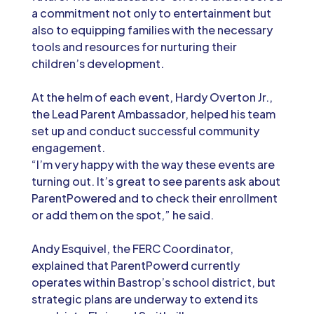
a commitment not only to entertainment but
also to equipping families with the necessary
tools and resources for nurturing their
children’s development.
At the helm of each event, Hardy Overton Jr.,
the Lead Parent Ambassador, helped his team
set up and conduct successful community
engagement.
“I’m very happy with the way these events are
turning out. It’s great to see parents ask about
ParentPowered and to check their enrollment
or add them on the spot,” he said.
Andy Esquivel, the FERC Coordinator,
explained that ParentPowerd currently
operates within Bastrop’s school district, but
strategic plans are underway to extend its