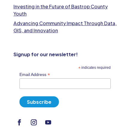
Investing in the Future of Bastrop County
Youth
Advancing Community Impact Through Data,
GIS, and Innovation
Signup for our newsletter!
*
indicates required
*
Email Address