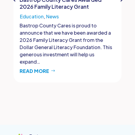
2026 Family Literacy Grant
Education
,
News
Bastrop County Cares is proud to
announce that we have been awarded a
2026 Family Literacy Grant from the
Dollar General Literacy Foundation. This
generous investment will help us
expand…
READ MORE