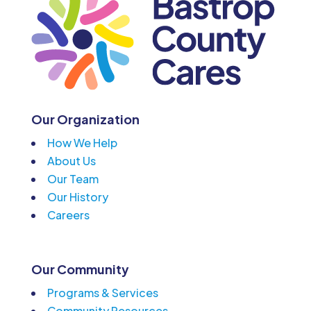
Our Organization
How We Help
About Us
Our Team
Our History
Careers
Our Community
Programs & Services
Community Resources