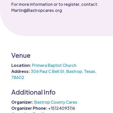
For more information or to register, contact:
Martin@Bastropcares.org
Venue
Location:
Primera Baptist Church
Address:
306 Paul C Bell St, Bastrop, Texas,
78602
Additional Info
Organizer:
Bastrop County Cares
Organizer Phone:
+15124093116