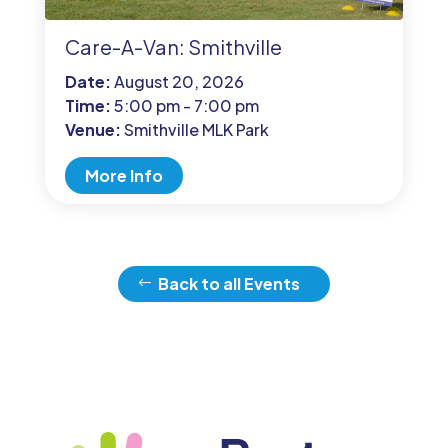
Care-A-Van: Smithville
Date:
August 20, 2026
Time:
5:00 pm - 7:00 pm
Venue:
Smithville MLK Park
More Info
Back to all Events