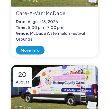
Care-A-Van: McDade
Date:
August 18, 2026
Time:
5:00 pm - 7:00 pm
Venue:
McDade Watermelon Festival
Grounds
More Info
20
August