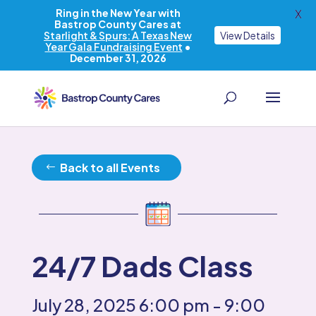
Ring in the New Year with
X
Bastrop County Cares at
Starlight & Spurs: A Texas New
View Details
Year Gala Fundraising Event
•
December 31, 2026
Back to all Events
24/7 Dads Class
July 28, 2025
6:00 pm
- 9:00