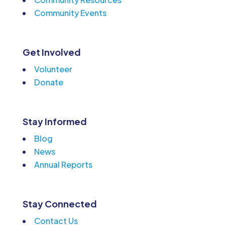
Community Events
Get Involved
Volunteer
Donate
Stay Informed
Blog
News
Annual Reports
Stay Connected
Contact Us