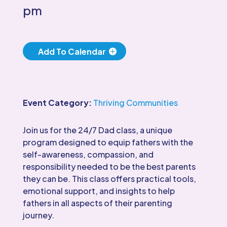
pm
Add To Calendar
Event Category:
Thriving Communities
Join us for the 24/7 Dad class, a unique
program designed to equip fathers with the
self-awareness, compassion, and
responsibility needed to be the best parents
they can be. This class offers practical tools,
emotional support, and insights to help
fathers in all aspects of their parenting
journey.