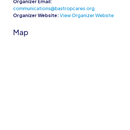
Organizer Email:
communications@bastropcares.org
Organizer Website:
View Organizer Website
Map