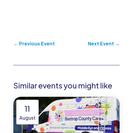
←
Previous Event
Next Event
→
Similar events you might like
11
August