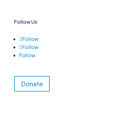
Follow Us
Follow
Follow
Follow
Donate