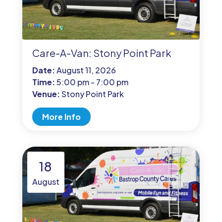
Care-A-Van: Stony Point Park
Date:
August 11, 2026
Time:
5:00 pm - 7:00 pm
Venue:
Stony Point Park
More Info
18
August