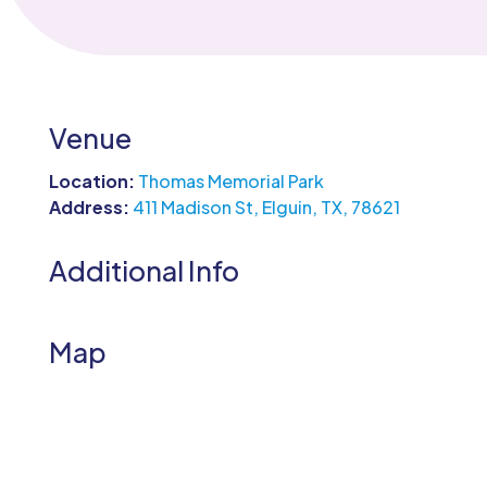
Venue
Location:
Thomas Memorial Park
Address:
411 Madison St, Elguin, TX, 78621
Additional Info
Map