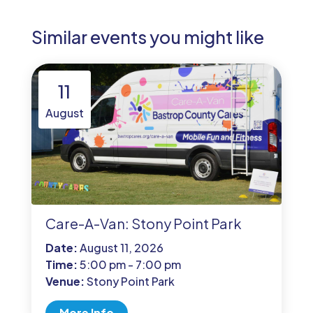
Similar events you might like
11
August
Care-A-Van: Stony Point Park
Date:
August 11, 2026
Time:
5:00 pm - 7:00 pm
Venue:
Stony Point Park
More Info