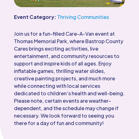
Event Category:
Thriving Communities
Join us for a fun-filled Care-A-Van event at
Thomas Memorial Park, where Bastrop County
Cares brings exciting activities, live
entertainment, and community resources to
support and inspire kids of all ages. Enjoy
inflatable games, thrilling water slides,
creative painting projects, and much more
while connecting with local services
dedicated to children’s health and well-being.
Please note, certain events are weather-
dependent, and the schedule may change if
necessary. We look forward to seeing you
there for a day of fun and community!