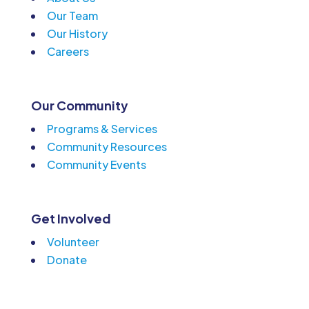
Our Team
Our History
Careers
Our Community
Programs & Services
Community Resources
Community Events
Get Involved
Volunteer
Donate