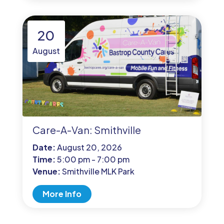
20
August
Care-A-Van: Smithville
Date:
August 20, 2026
Time:
5:00 pm - 7:00 pm
Venue:
Smithville MLK Park
More Info