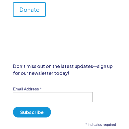
Donate
Don’t miss out on the latest updates—sign up
for our newsletter today!
Email Address
*
*
indicates required