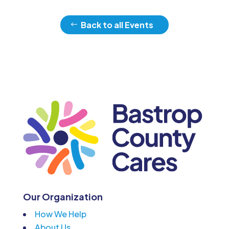
Back to all Events
Our Organization
How We Help
About Us