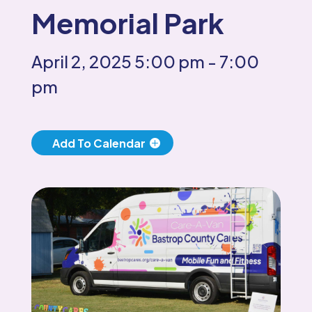
Memorial Park
April 2, 2025
5:00 pm
- 7:00
pm
Add To Calendar