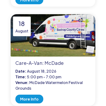
18
August
Care-A-Van: McDade
Date:
August 18, 2026
Time:
5:00 pm - 7:00 pm
Venue:
McDade Watermelon Festival
Grounds
More Info