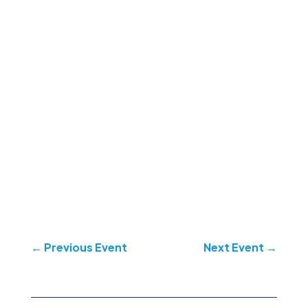
←
Previous Event
Next Event
→