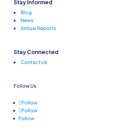
Stay Informed
Blog
News
Annual Reports
Stay Connected
Contact Us
Follow Us
Follow
Follow
Follow