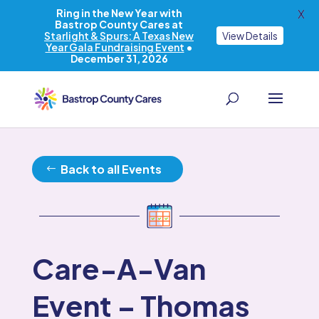
Ring in the New Year with
X
Bastrop County Cares at
Starlight & Spurs: A Texas New
View Details
Year Gala Fundraising Event
•
December 31, 2026
Back to all Events
Care-A-Van
Event – Thomas