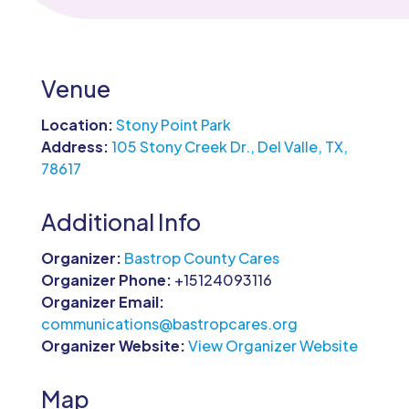
Venue
Location:
Stony Point Park
Address:
105 Stony Creek Dr., Del Valle, TX,
78617
Additional Info
Organizer:
Bastrop County Cares
Organizer Phone:
+15124093116
Organizer Email:
communications@bastropcares.org
Organizer Website:
View Organizer Website
Map