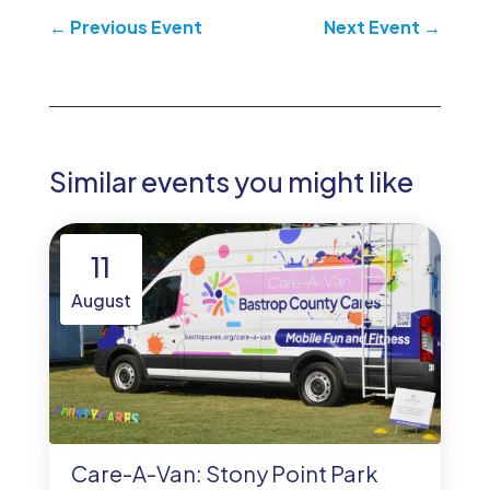
←
Previous Event
Next Event
→
Similar events you might like
11
August
Care-A-Van: Stony Point Park