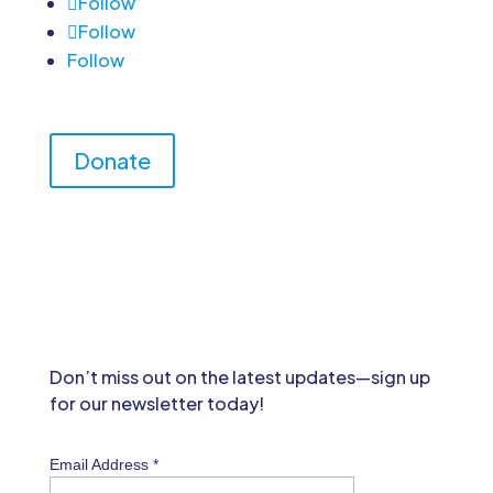
Follow
Follow
Follow
Donate
Don’t miss out on the latest updates—sign up
for our newsletter today!
Email Address
*