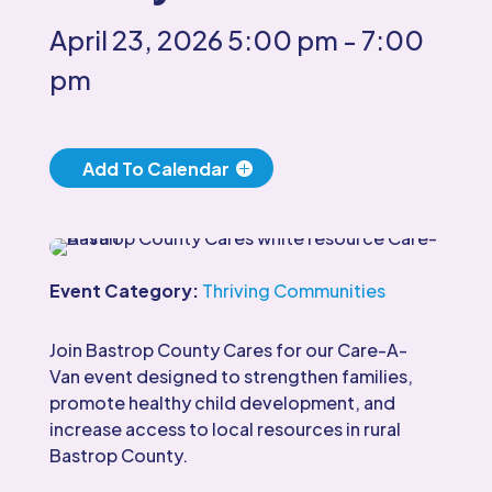
April 23, 2026
5:00 pm
- 7:00
pm
Add To Calendar
Event Category:
Thriving Communities
Join Bastrop County Cares for our Care-A-
Van event designed to strengthen families,
promote healthy child development, and
increase access to local resources in rural
Bastrop County.