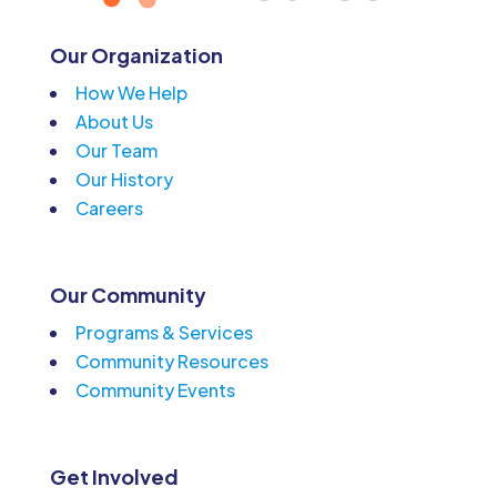
Our Organization
How We Help
About Us
Our Team
Our History
Careers
Our Community
Programs & Services
Community Resources
Community Events
Get Involved