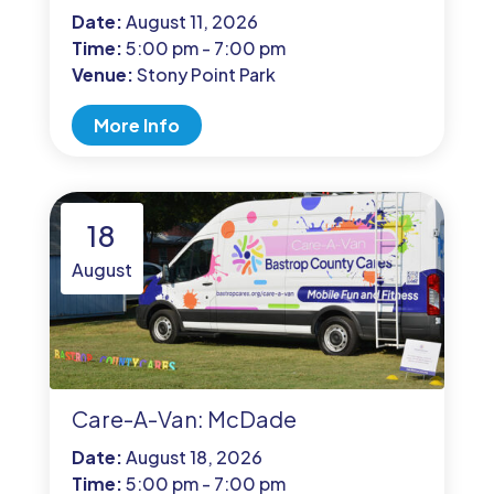
Date:
August 11, 2026
Time:
5:00 pm - 7:00 pm
Venue:
Stony Point Park
More Info
18
August
Care-A-Van: McDade
Date:
August 18, 2026
Time:
5:00 pm - 7:00 pm