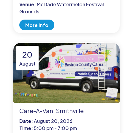
Venue:
McDade Watermelon Festival
Grounds
More Info
20
August
Care-A-Van: Smithville
Date:
August 20, 2026
Time:
5:00 pm - 7:00 pm