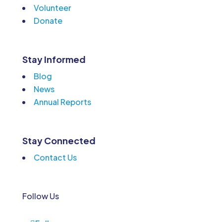
Volunteer
Donate
Stay Informed
Blog
News
Annual Reports
Stay Connected
Contact Us
Follow Us