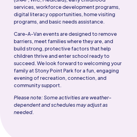
services, workforce development programs,
digital literacy opportunities, home visiting
programs, and basic needs assistance.
Care-A-Van events are designed to remove
barriers, meet families where they are, and
build strong, protective factors that help
children thrive and enter school ready to
succeed. We look forward to welcoming your
family at Stony Point Park for a fun, engaging
evening of recreation, connection, and
community support.
Please note: Some activities are weather-
dependent and schedules may adjust as
needed.