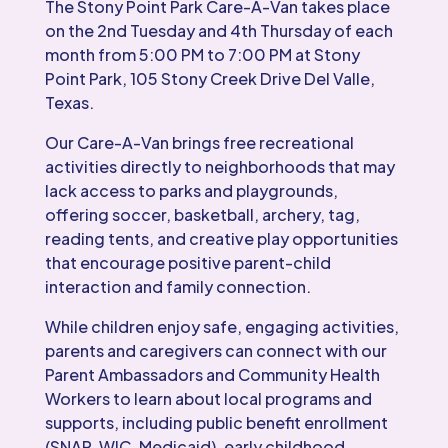
The Stony Point Park Care-A-Van takes place
on the 2nd Tuesday and 4th Thursday of each
month from 5:00 PM to 7:00 PM at Stony
Point Park, 105 Stony Creek Drive Del Valle,
Texas.
Our Care-A-Van brings free recreational
activities directly to neighborhoods that may
lack access to parks and playgrounds,
offering soccer, basketball, archery, tag,
reading tents, and creative play opportunities
that encourage positive parent-child
interaction and family connection.
While children enjoy safe, engaging activities,
parents and caregivers can connect with our
Parent Ambassadors and Community Health
Workers to learn about local programs and
supports, including public benefit enrollment
(SNAP, WIC, Medicaid), early childhood