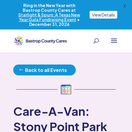
Ring in the New Year with
X
Bastrop County Cares at
Starlight & Spurs: A Texas New
View Details
Year Gala Fundraising Event
•
December 31, 2026
Back to all Events
Care-A-Van:
Stony Point Park