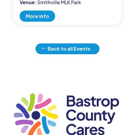
Venue:
Smithville MLK Park
More Info
Back to all Events