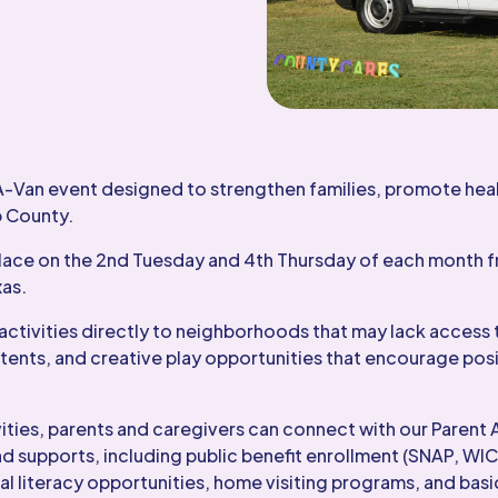
A-Van event designed to strengthen families, promote hea
p County.
lace on the 2nd Tuesday and 4th Thursday of each month f
xas.
activities directly to neighborhoods that may lack access 
 tents, and creative play opportunities that encourage posi
ivities, parents and caregivers can connect with our Pare
d supports, including public benefit enrollment (SNAP, WIC
 literacy opportunities, home visiting programs, and basi