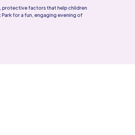
 protective factors that help children
 Park for a fun, engaging evening of