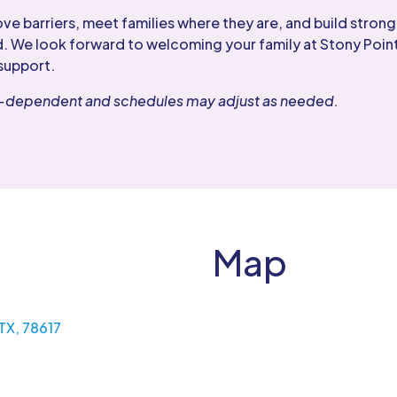
 barriers, meet families where they are, and build strong,
. We look forward to welcoming your family at Stony Point
support.
er-dependent and schedules may adjust as needed.
Map
 TX, 78617