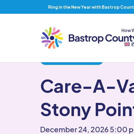
Ring in the New Year with Bastrop Count
How 
E
Back to all Events
Care-A-V
Stony Poin
December 24, 2026
5:00 