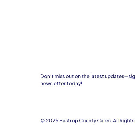
Don’t miss out on the latest updates—sig
newsletter today!
© 2026 Bastrop County Cares. All Right