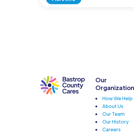
Our
Organizatio
How We Help
About Us
Our Team
Our History
Careers