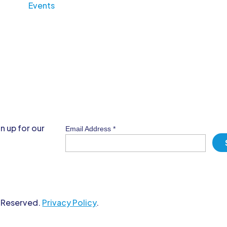
Events
n up for our
Email Address
*
s Reserved.
Privacy Policy
.