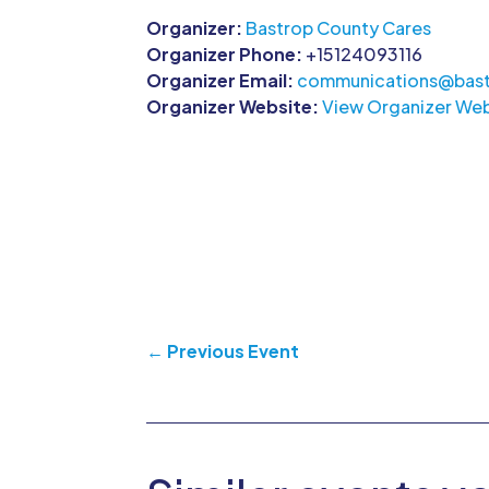
Organizer:
Bastrop County Cares
Organizer Phone:
+15124093116
Organizer Email:
communications@bast
Organizer Website:
View Organizer Web
←
Previous Event