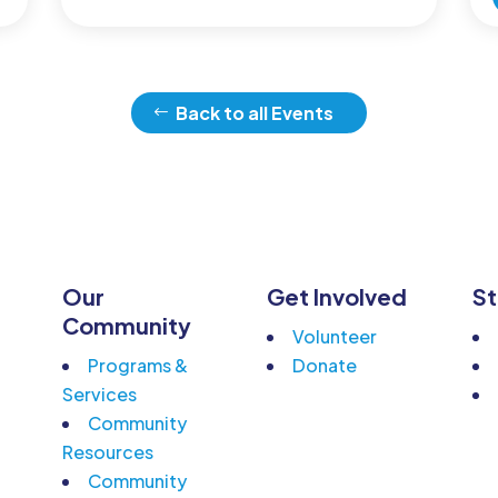
Back to all Events
Our
Get Involved
St
n
Community
Volunteer
Programs &
Donate
Services
Community
Resources
Community