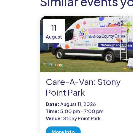
Similar events y
11
August
Care-A-Van: Stony
Point Park
Date:
August 11, 2026
Time:
5:00 pm - 7:00 pm
Venue:
Stony Point Park
More Info