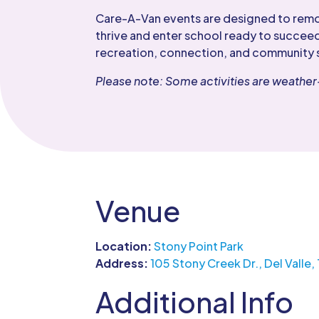
Care-A-Van events are designed to remove
thrive and enter school ready to succeed
recreation, connection, and community 
Please note: Some activities are weath
Venue
Location:
Stony Point Park
Address:
105 Stony Creek Dr., Del Valle,
Additional Info