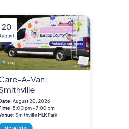
20
August
Care-A-Van:
Smithville
Date:
August 20, 2026
Time:
5:00 pm - 7:00 pm
Venue:
Smithville MLK Park
More Info