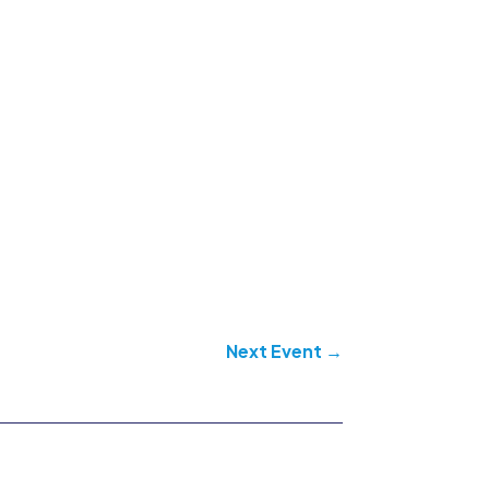
Next Event
→