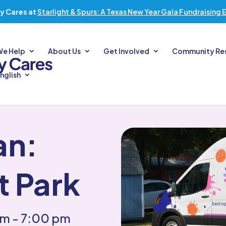
y Cares at
Starlight & Spurs: A Texas New Year Gala Fundraising 
We Help
About Us
Get Involved
Community Re
nglish
an:
t Park
pm
- 7:00 pm