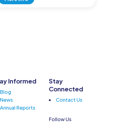
ay Informed
Stay
Connected
Blog
News
Contact Us
Annual Reports
Follow Us