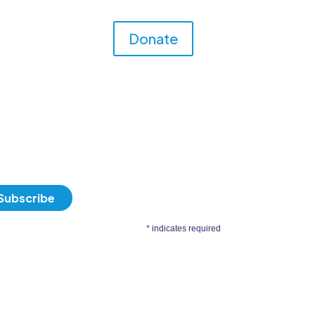
Donate
*
indicates required