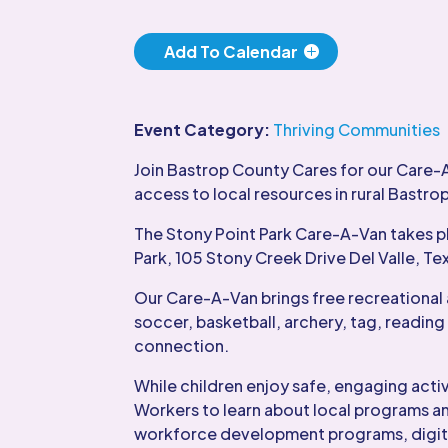
Add To Calendar
Event Category:
Thriving Communities
Join Bastrop County Cares for our Care-
access to local resources in rural Bastro
The Stony Point Park Care-A-Van takes p
Park, 105 Stony Creek Drive Del Valle, Te
Our Care-A-Van brings free recreational 
soccer, basketball, archery, tag, reading
connection.
While children enjoy safe, engaging act
Workers to learn about local programs an
workforce development programs, digital