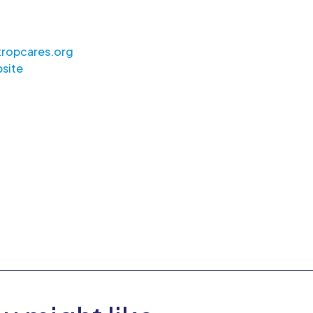
ropcares.org
site