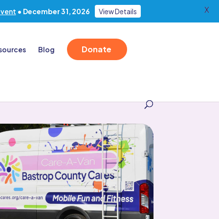
X
Event
• December 31, 2026
View Details
Donate
sources
Blog