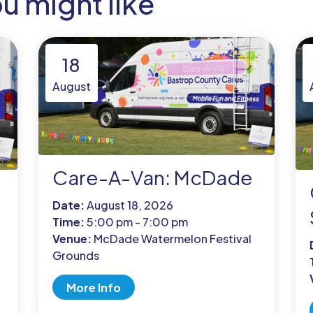
ou might like
18
August
Care-A-Van: McDade
Date:
August 18, 2026
Time:
5:00 pm - 7:00 pm
Venue:
McDade Watermelon Festival
Grounds
More Info