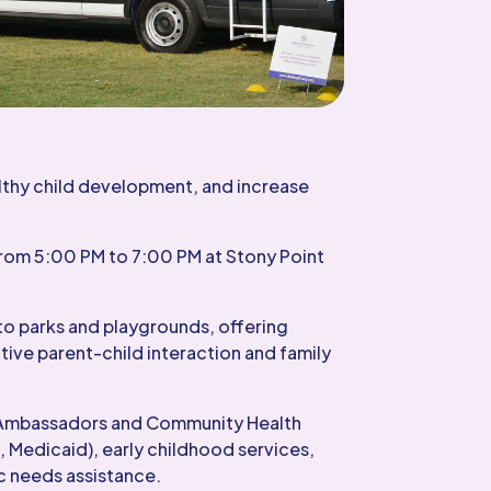
lthy child development, and increase
rom 5:00 PM to 7:00 PM at Stony Point
to parks and playgrounds, offering
tive parent-child interaction and family
nt Ambassadors and Community Health
, Medicaid), early childhood services,
c needs assistance.