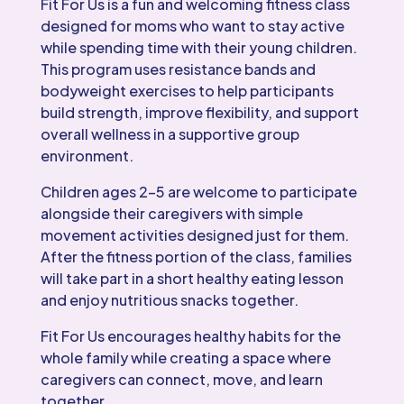
Fit For Us is a fun and welcoming fitness class
designed for moms who want to stay active
while spending time with their young children.
This program uses resistance bands and
bodyweight exercises to help participants
build strength, improve flexibility, and support
overall wellness in a supportive group
environment.
Children ages 2–5 are welcome to participate
alongside their caregivers with simple
movement activities designed just for them.
After the fitness portion of the class, families
will take part in a short healthy eating lesson
and enjoy nutritious snacks together.
Fit For Us encourages healthy habits for the
whole family while creating a space where
caregivers can connect, move, and learn
together.