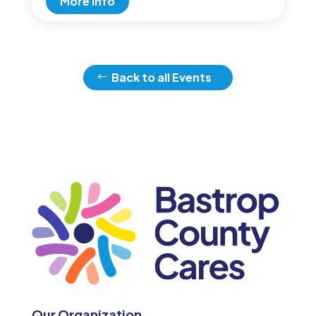
More Info
Back to all Events
Our Organization