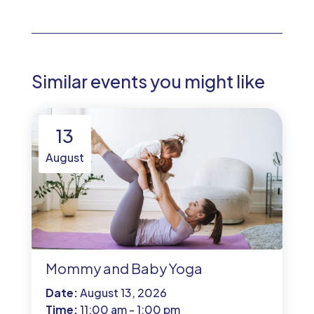
Similar events you might like
13
August
Mommy and Baby Yoga
Date:
August 13, 2026
Time:
11:00 am - 1:00 pm