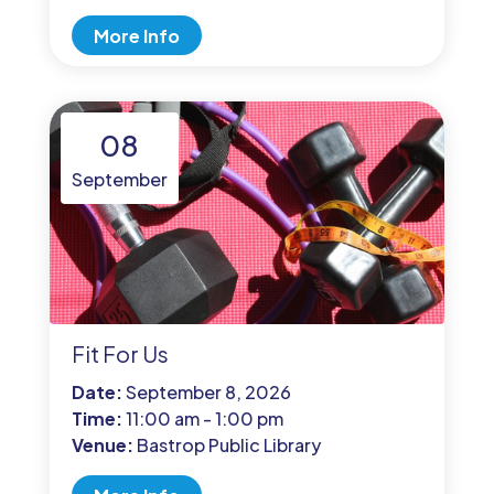
More Info
08
September
Fit For Us
Date:
September 8, 2026
Time:
11:00 am - 1:00 pm
Venue:
Bastrop Public Library