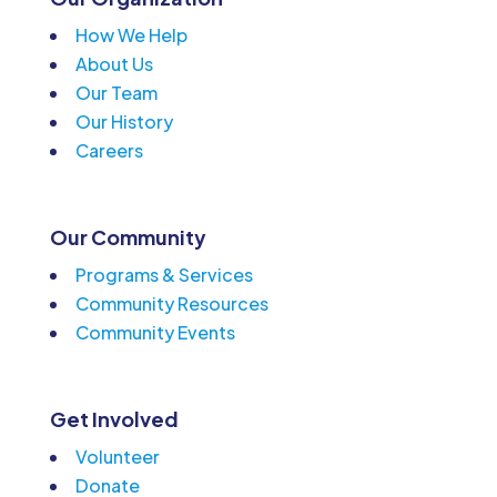
How We Help
About Us
Our Team
Our History
Careers
Our Community
Programs & Services
Community Resources
Community Events
Get Involved
Volunteer
Donate