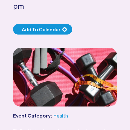
pm
Add To Calendar
Event Category:
Health