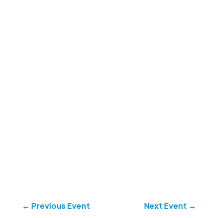
←
Previous Event
Next Event
→