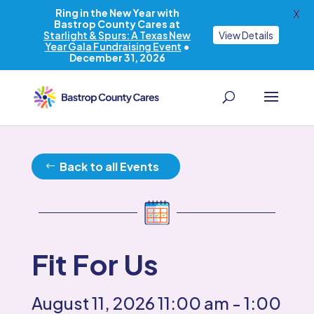
Ring in the New Year with
X
Bastrop County Cares at
Starlight & Spurs: A Texas New
View Details
Year Gala Fundraising Event
•
December 31, 2026
Back to all Events
Fit For Us
August 11, 2026
11:00 am
- 1:00