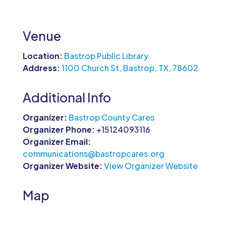
Venue
Location:
Bastrop Public Library
Address:
1100 Church St, Bastrop, TX, 78602
Additional Info
Organizer:
Bastrop County Cares
Organizer Phone:
+15124093116
Organizer Email:
communications@bastropcares.org
Organizer Website:
View Organizer Website
Map