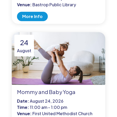
Venue:
Bastrop Public Library
More Info
24
August
Mommy and Baby Yoga
Date:
August 24, 2026
Time:
11:00 am - 1:00 pm
Venue:
First United Methodist Church