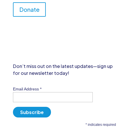
Donate
Don’t miss out on the latest updates—sign up
for our newsletter today!
Email Address
*
*
indicates required