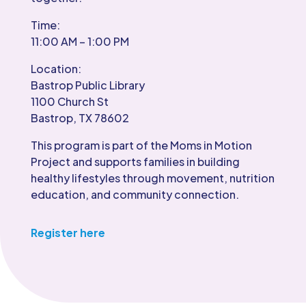
Time:
11:00 AM – 1:00 PM
Location:
Bastrop Public Library
1100 Church St
Bastrop, TX 78602
This program is part of the Moms in Motion
Project and supports families in building
healthy lifestyles through movement, nutrition
education, and community connection.
Register here