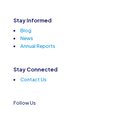
Stay Informed
Blog
News
Annual Reports
Stay Connected
Contact Us
Follow Us