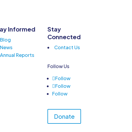
ay Informed
Stay
Connected
Blog
News
Contact Us
Annual Reports
Follow Us
Follow
Follow
Follow
Donate