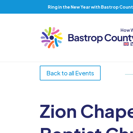
Ring in the New Year with Bastrop Count
How 
E
Back to all Events
Zion Chap