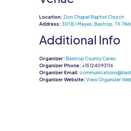
Location:
Zion Chapel Baptist Church
Address:
301 B J Mayes, Bastrop, TX 78
Additional Info
Organizer:
Bastrop County Cares
Organizer Phone:
+15124093116
Organizer Email:
communications@bast
Organizer Website:
View Organizer Web