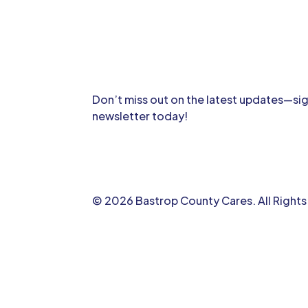
Don’t miss out on the latest updates—sig
newsletter today!
© 2026 Bastrop County Cares. All Right