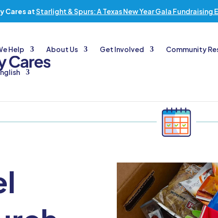
y Cares at
Starlight & Spurs: A Texas New Year Gala Fundraising 
We Help
About Us
Get Involved
Community Re
nglish
el