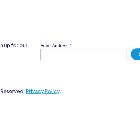
n up for our
Email Address
*
s Reserved.
Privacy Policy
.