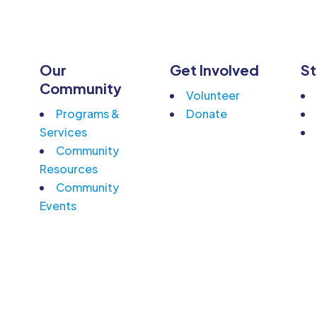
Our
Get Involved
St
n
Community
Volunteer
Programs &
Donate
Services
Community
Resources
Community
Events