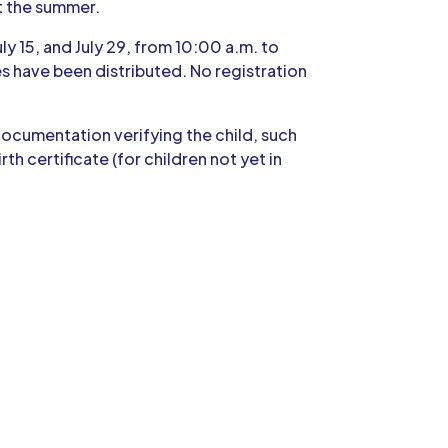
t the summer.
uly 15, and July 29, from 10:00 a.m. to
xes have been distributed. No registration
 documentation verifying the child, such
h certificate (for children not yet in