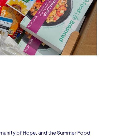
ommunity of Hope, and the Summer Food