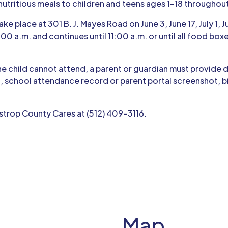
nutritious meals to children and teens ages 1–18 throughou
ke place at 301 B. J. Mayes Road on June 3, June 17, July 1, J
:00 a.m. and continues until 11:00 a.m. or until all food bo
the child cannot attend, a parent or guardian must provide
, school attendance record or parent portal screenshot, birt
strop County Cares at (512) 409-3116.
Map