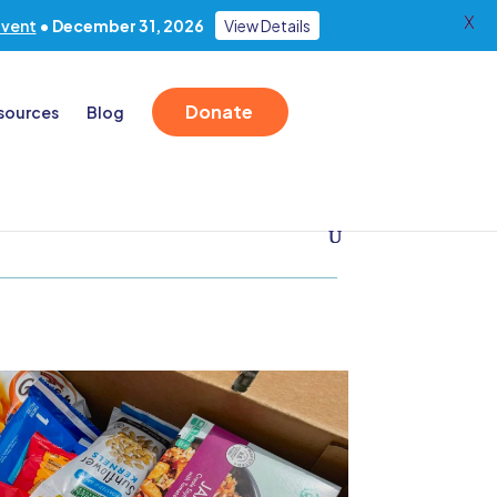
X
Event
• December 31, 2026
View Details
Donate
sources
Blog