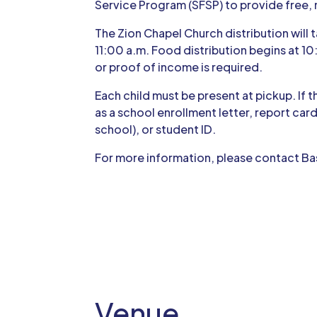
Service Program (SFSP) to provide free, 
The Zion Chapel Church distribution will ta
11:00 a.m. Food distribution begins at 10
or proof of income is required.
Each child must be present at pickup. If 
as a school enrollment letter, report card
school), or student ID.
For more information, please contact Ba
Venue