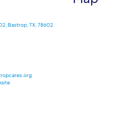
602, Bastrop, TX, 78602
ropcares.org
site