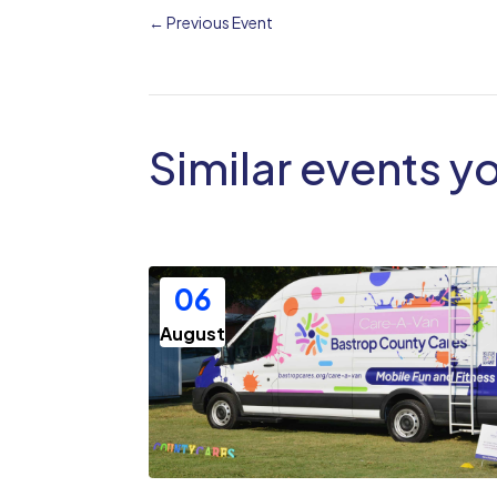
←
Previous Event
Similar events y
06
August