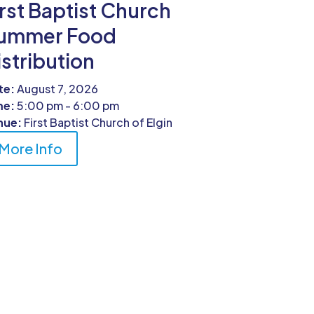
irst Baptist Church
ummer Food
istribution
te:
August 7, 2026
me:
5:00 pm - 6:00 pm
nue:
First Baptist Church of Elgin
More Info