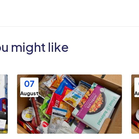
ou might like
07
August
A