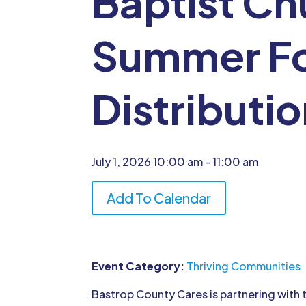
Baptist Ch
Summer F
Distributi
July 1, 2026
10:00 am
- 11:00 am
Add To Calendar
Event Category:
Thriving Communities
Bastrop County Cares is partnering with