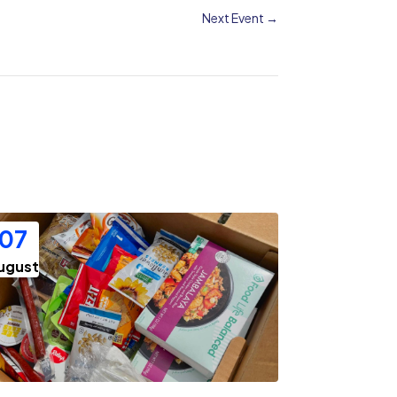
Next Event
→
07
ugust