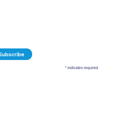
*
indicates required