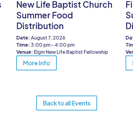
s
New Life Baptist Church
F
Summer Food
S
Distribution
D
Date:
August 7, 2026
Da
Time:
3:00 pm - 4:00 pm
Ti
Venue:
Elgin New Life Baptist Fellowship
Ve
More Info
Back to all Events