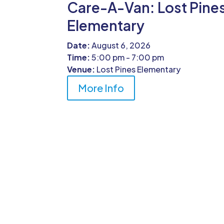
Care-A-Van: Lost Pine
Elementary
Date:
August 6, 2026
Time:
5:00 pm - 7:00 pm
Venue:
Lost Pines Elementary
More Info