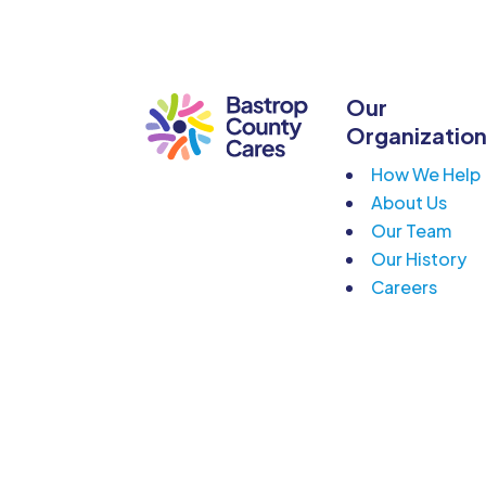
Our
Organizatio
How We Help
About Us
Our Team
Our History
Careers