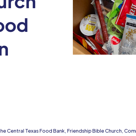
urch
ood
on
 the Central Texas Food Bank, Friendship Bible Church, C